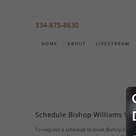
334-875-8630
HOME
ABOUT
LIVESTREAM
Schedule Bishop Williams for
To request a schedule to book Bishop Effell 