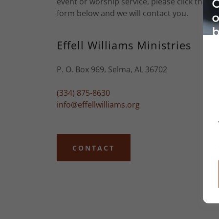
event or worship service, please click the co
form below and we will contact you.
Effell Williams Ministries
P. O. Box 969, Selma, AL 36702
(334) 875-8630
info@effellwilliams.org
CONTACT