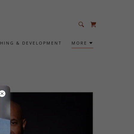
HING & DEVELOPMENT
MORE