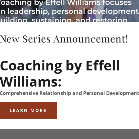
ntact link to complete the
New Series Announcement!
Coaching by Effell
Williams:
Comprehensive Relationship and Personal Developmen
LEARN MORE