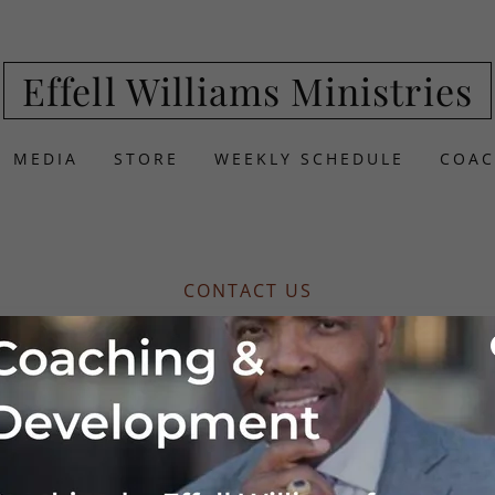
Effell Williams Ministries
MEDIA
STORE
WEEKLY SCHEDULE
COAC
CONTACT US
 your event!
Williams to speak at your