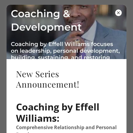
334-875-8630
Effell Williams
Ministries
New Series
Announcement!
Coaching by Effell
Williams:
Comprehensive Relationship and Personal