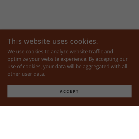
This website uses cookies.
We use cookies to analyze website traffic and
optimize your website experience. By accepting our
use of cookies, your data will be aggregated with all
other user data.
ACCEPT