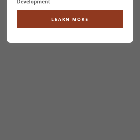
Development
LEARN MORE